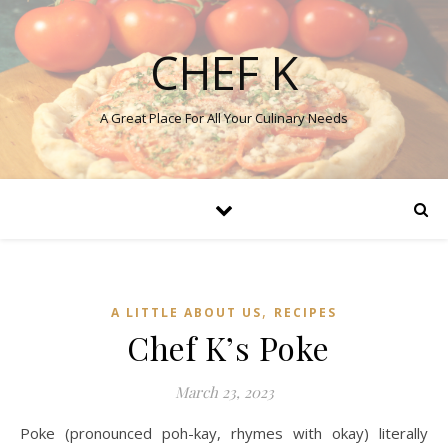
CHEF K
A Great Place For All Your Culinary Needs
,
A LITTLE ABOUT US
RECIPES
Chef K’s Poke
March 23, 2023
Poke (pronounced poh-kay, rhymes with okay) literally