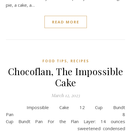
pie, a cake, a…
READ MORE
,
FOOD TIPS
RECIPES
Chocoflan, The Impossible
Cake
March 12, 2023
Impossible Cake 12 Cup Bundt
Pan 8
Cup Bundt Pan For the Flan Layer: 14 ounces
sweetened condensed