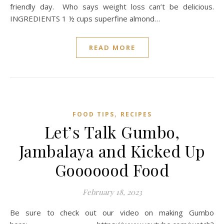
friendly day. Who says weight loss can’t be delicious.
INGREDIENTS 1 ½ cups superfine almond…
READ MORE
,
FOOD TIPS
RECIPES
Let’s Talk Gumbo,
Jambalaya and Kicked Up
Gooooood Food
February 18, 2023
Be sure to check out our video on making Gumbo