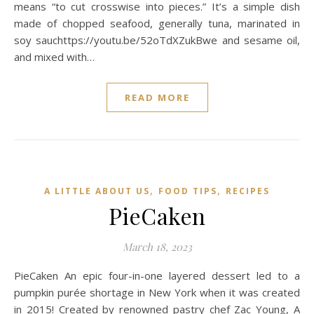
means “to cut crosswise into pieces.” It’s a simple dish
made of chopped seafood, generally tuna, marinated in
soy sauchttps://youtu.be/52oTdXZukBwe and sesame oil,
and mixed with…
READ MORE
,
,
A LITTLE ABOUT US
FOOD TIPS
RECIPES
PieCaken
March 18, 2023
PieCaken An epic four-in-one layered dessert led to a
pumpkin purée shortage in New York when it was created
in 2015! Created by renowned pastry chef Zac Young, A