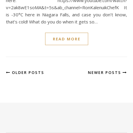
here: https://www.youtube.com/watch?
v=2ak8wE1soMA&t=5s&ab_channel=RonKalenuikChefK It
is -30°C here in Niagara Falls, and case you don’t know,
that’s cold! What do you do when it gets so…
READ MORE
OLDER POSTS
NEWER POSTS