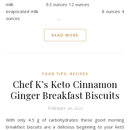
milk 9.3 ounces 12 ounces
evaporated milk 8 ounces 4
ounces …
READ MORE
,
FOOD TIPS
RECIPES
Chef K’s Keto Cinnamon
Ginger Breakfast Biscuits
February 26, 2023
With only 4.5 g of carbohydrates these good morning
breakfast biscuits are a delicious beginning to your ket0